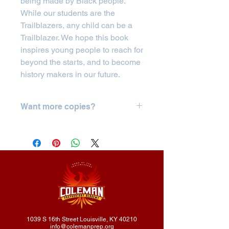
being made by Black people.
While our students are the
Trailblazers, any child can be a
Trailblazer. We hope this book
inspires young people to reach for
beyond the starts, and to become
history makers in our future.
Want more copies?
If you'd like to order 5 or more copies,
please click
here.
1039 S 16th Street Louisville, KY 40210
info@colemanprep.org