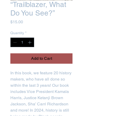
“Trailblazer, What
Do You See?”
Price
$15.00
Quantity
*
Add to Cart
In this book, we feature 20 history
makers, who have all done so
within the last 3 years! Our book
includes Vice President Kamala
Harris, Justice Ketanji Brown
Jackson, Sha’ Carri Richardson
and more! In 2024, history is still