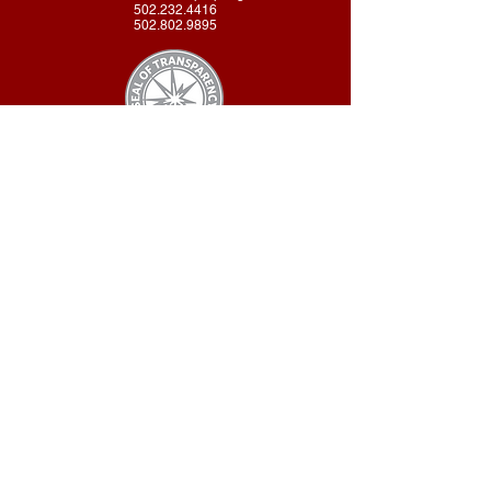
502.232.4416
502.802.9895
Coleman Prep Academy does not discriminate on the basis of
race, color, national or ethnic origin, religion, gender, disability, or
sexual orientation in administration of its educational policies,
scholarships, loans, tuition remission, fee waivers, educational
programs, athletics, or extracurricular activities.
© 2026 Coleman Preparatory Academy
designed by Tertal Publishing