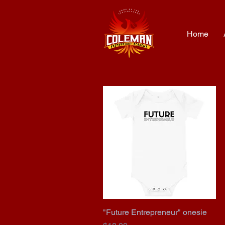
Home
"Future Entrepreneur" onesie
Quick View