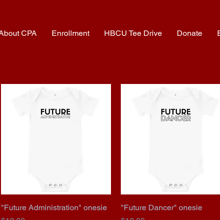
About CPA
Enrollment
HBCU Tee Drive
Donate
"Future Administration" onesie
Quick View
"Future Dancer" onesie
Quick View