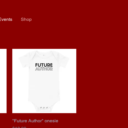
Events
Shop
"Future Author" onesie
Quick View