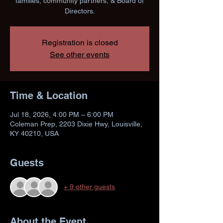
families, community partners, & Board of
Directors.
Registration is closed
See other events
Time & Location
Jul 18, 2026, 4:00 PM – 6:00 PM
Coleman Prep, 2203 Dixie Hwy, Louisville,
KY 40210, USA
Guests
+ 9 other guests
About the Event