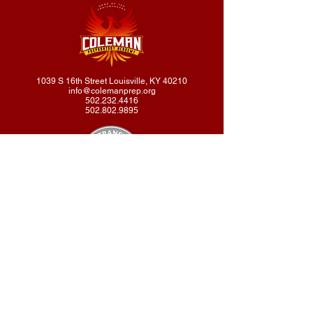
1039 S 16th Street Louisville, KY 40210
info@colemanprep.org
502.232.4416
502.802.9895
Coleman Prep Academy does not discriminate on the basis of
race, color, national or ethnic origin, religion, gender, disability, or
sexual orientation in administration of its educational policies,
scholarships, loans, tuition remission, fee waivers, educational
programs, athletics, or extracurricular activities.
© 2026 Coleman Preparatory Academy
designed by Tertal Publishing