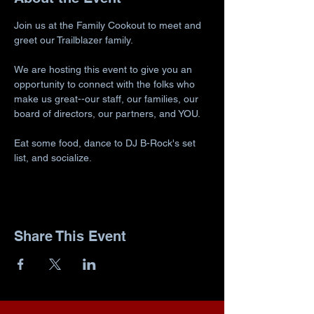
Join us at the Family Cookout to meet and 
greet our Trailblazer family.
We are hosting this event to give you an 
opportunity to connect with the folks who 
make us great--our staff, our families, our 
board of directors, our partners, and YOU.
Eat some food, dance to DJ B-Rock's set 
list, and socialize.
Share This Event