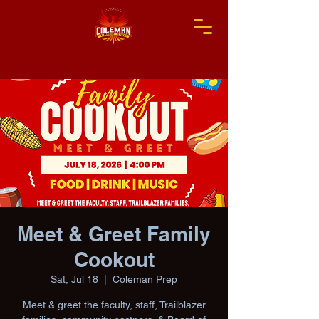
Meet & Greet Family
Cookout
Sat, Jul 18
  |  
Coleman Prep
Meet & greet the faculty, staff, Trailblazer