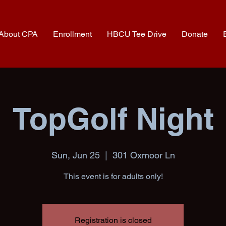
About CPA
Enrollment
HBCU Tee Drive
Donate
TopGolf Night
Sun, Jun 25
  |  
301 Oxmoor Ln
This event is for adults only!
Registration is closed