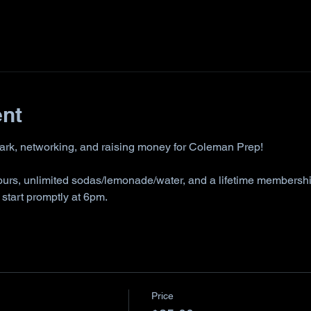
ent
park, networking, and raising money for Coleman Prep!
hours, unlimited sodas/lemonade/water, and a lifetime membershi
tart promptly at 6pm. 
Price