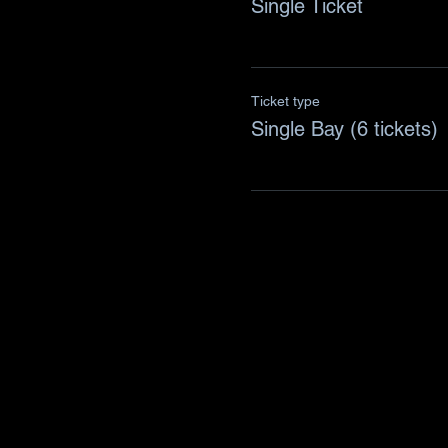
Single Ticket
Ticket type
Single Bay (6 tickets)