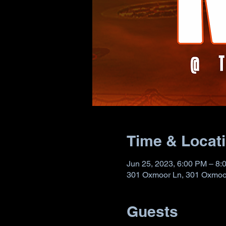
Time & Locat
Jun 25, 2023, 6:00 PM – 8:
301 Oxmoor Ln, 301 Oxmoor
Guests