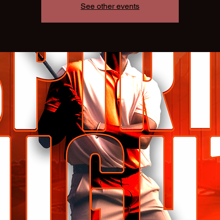
See other events