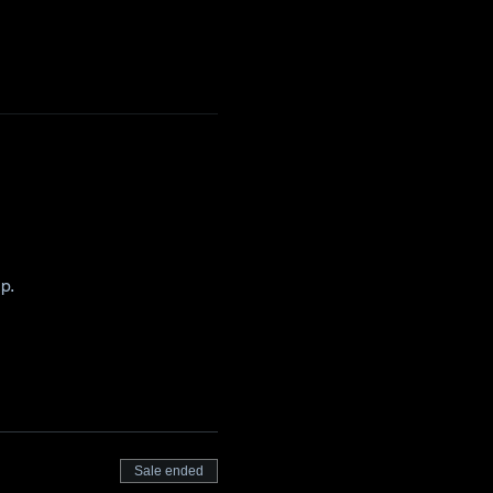
p. 
Sale ended