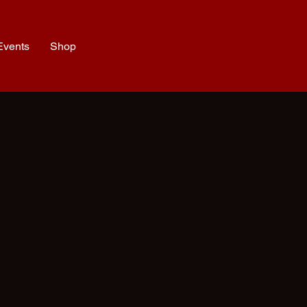
Events
Shop