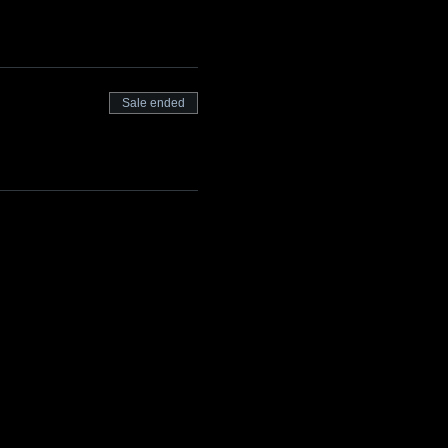
Sale ended