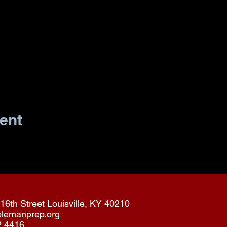
ent
16th Street Louisville, KY 40210
olemanprep.org
2.4416