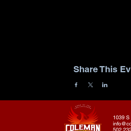
Share This Ev
1039 S 
info@c
502.23