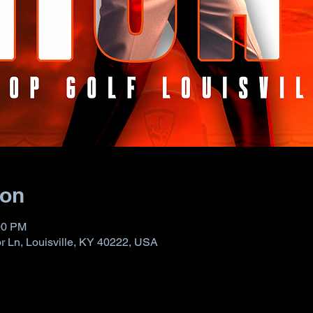
ion
00 PM
 Ln, Louisville, KY 40222, USA