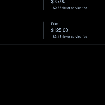
$25.00
+$0.63 ticket service fee
Price
$125.00
+$3.13 ticket service fee