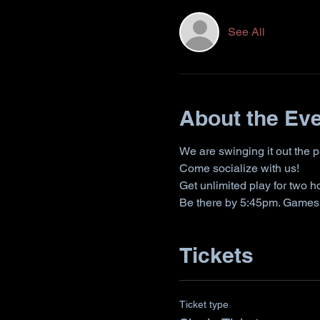
See All
About the Ev
We are swinging it out the 
Come socialize with us!
Get unlimited play for two 
Be there by 5:45pm. Games s
Tickets
Ticket type