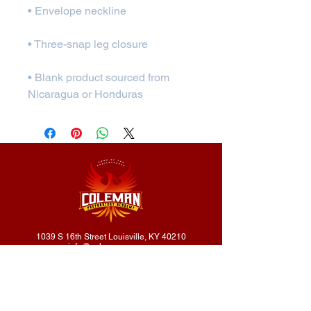
• Blank product sourced from 
Nicaragua or Honduras
1039 S 16th Street Louisville, KY 40210
info@colemanprep.org
502.232.4416
502.802.9895