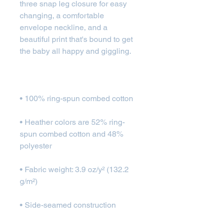
three snap leg closure for easy 
changing, a comfortable 
envelope neckline, and a 
beautiful print that's bound to get 
• Heather colors are 52% ring-
spun combed cotton and 48% 
• Fabric weight: 3.9 oz/y² (132.2 