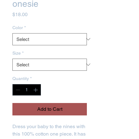
onesie
Price
$18.00
Color
*
Size
*
Quantity
*
Add to Cart
Dress your baby to the nines with 
this 100% cotton one piece. It has 