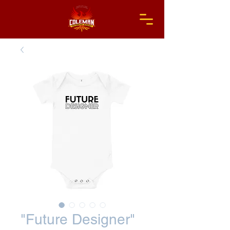
"Future Designer"