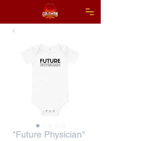
"Future Physician"