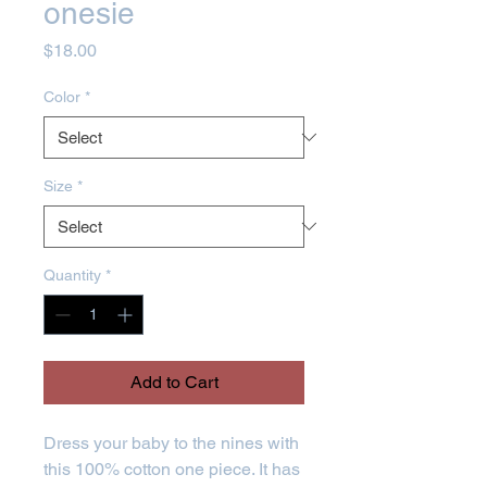
onesie
Price
$18.00
Color
*
Size
*
Quantity
*
Add to Cart
Dress your baby to the nines with 
this 100% cotton one piece. It has 