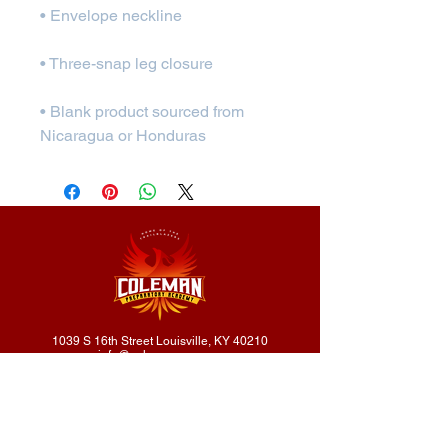
• Blank product sourced from 
Nicaragua or Honduras
1039 S 16th Street Louisville, KY 40210
info@colemanprep.org
502.232.4416
502.802.9895