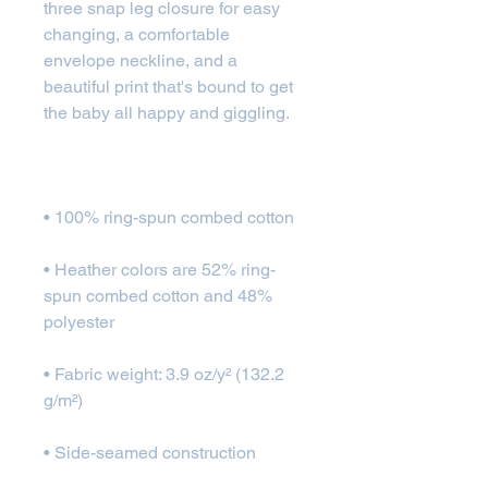
three snap leg closure for easy 
changing, a comfortable 
envelope neckline, and a 
beautiful print that's bound to get 
• Heather colors are 52% ring-
spun combed cotton and 48% 
• Fabric weight: 3.9 oz/y² (132.2 