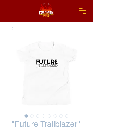
"Future Trailblazer"