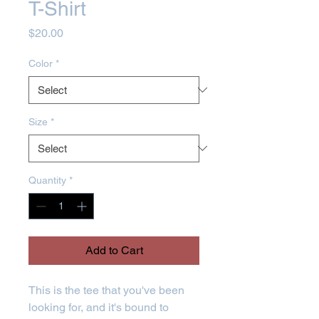
T-Shirt
Price
$20.00
Color
*
Size
*
Quantity
*
Add to Cart
This is the tee that you've been 
looking for, and it's bound to 