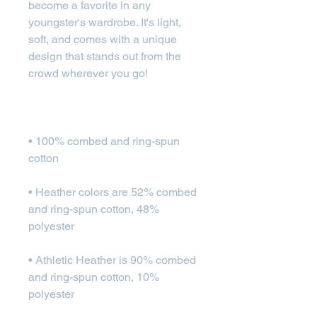
become a favorite in any 
youngster's wardrobe. It's light, 
soft, and comes with a unique 
design that stands out from the 
• 100% combed and ring-spun 
• Heather colors are 52% combed 
and ring-spun cotton, 48% 
• Athletic Heather is 90% combed 
and ring-spun cotton, 10% 