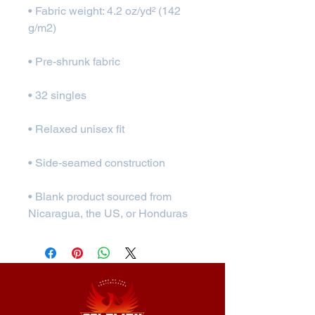
• Fabric weight: 4.2 oz/yd² (142 
• Blank product sourced from 
Nicaragua, the US, or Honduras