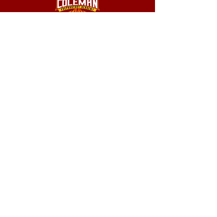
1039 S 16th Street Louisville, KY 40210
info@colemanprep.org
502.232.4416
502.802.9895
Coleman Prep Academy does not discriminate on the basis of
race, color, national or ethnic origin, religion, gender, disability, or
sexual orientation in administration of its educational policies,
scholarships, loans, tuition remission, fee waivers, educational
programs, athletics, or extracurricular activities.
© 2026 Coleman Preparatory Academy
designed by Tertal Publishing