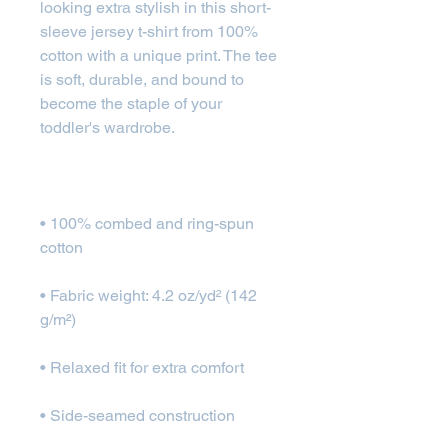
looking extra stylish in this short-
sleeve jersey t-shirt from 100% 
cotton with a unique print. The tee 
is soft, durable, and bound to 
become the staple of your 
• 100% combed and ring-spun 
• Fabric weight: 4.2 oz/yd² (142 