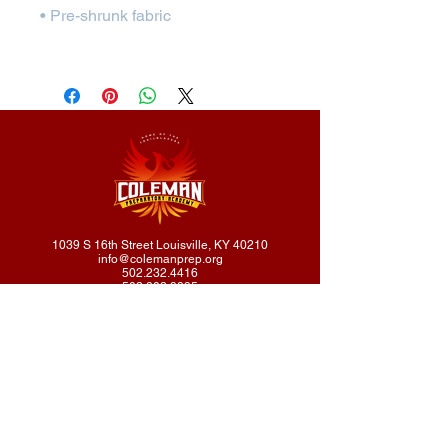
1039 S 16th Street Louisville, KY 40210
info@colemanprep.org
502.232.4416
502.802.9895
Coleman Prep Academy does not discriminate on the basis of
race, color, national or ethnic origin, religion, gender, disability, or
sexual orientation in administration of its educational policies,