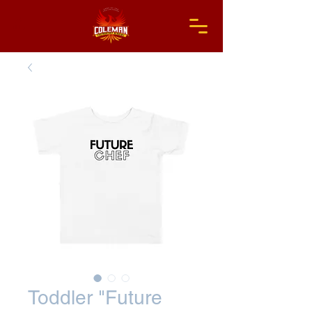
Toddler "Future