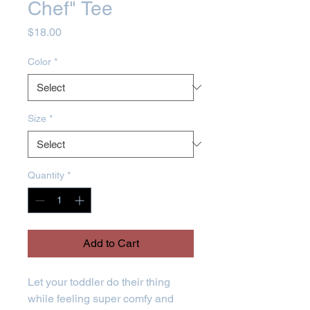
Chef" Tee
Price
$18.00
Color
*
Size
*
Quantity
*
Add to Cart
Let your toddler do their thing 
while feeling super comfy and 